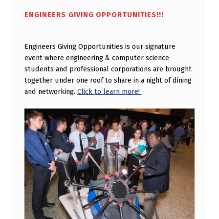
T
ENGINEERS GIVING OPPORTUNITIES!!!
O
R
Engineers Giving Opportunities is our signature
I
event where engineering & computer science
students and professional corporations are brought
N
together under one roof to share in a night of dining
G
and networking.
Click to learn more!
W
I
T
H
G
E
O
R