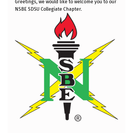
Greetings, we would like to welcome you to our
L
NSBE SDSU Collegiate Chapter.
E
N
G
I
N
E
E
R
I
N
G
T
U