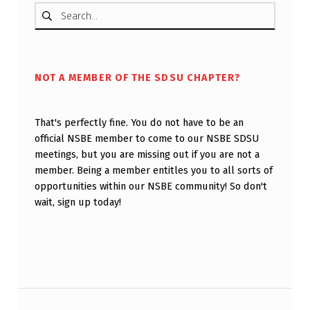
Search for:
NOT A MEMBER OF THE SDSU CHAPTER?
That's perfectly fine. You do not have to be an
official NSBE member to come to our NSBE SDSU
meetings, but you are missing out if you are not a
member. Being a member entitles you to all sorts of
opportunities within our NSBE community! So don't
wait, sign up today!
Post navigation