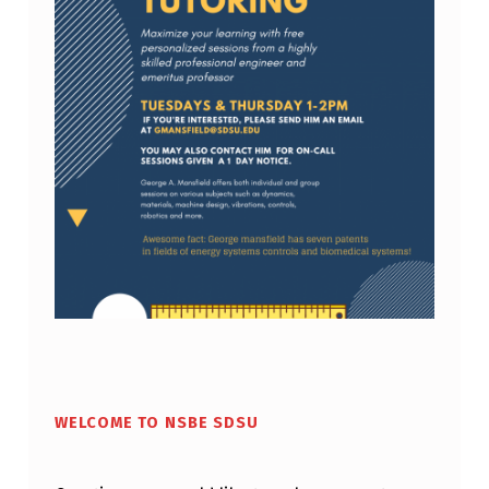
E
N
T
S
:
M
E
C
H
A
Skip back to main navigation
N
I
WELCOME TO NSBE SDSU
C
A