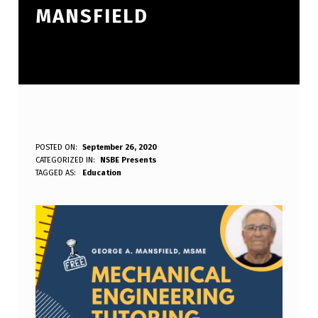
MANSFIELD
N
POSTED ON:
September 26, 2020
WRITTEN BY:
CATEGORIZED IN:
NSBE Presents
S
nsbesdsu.webmaster
TAGGED AS:
Education
B
E
P
R
E
S