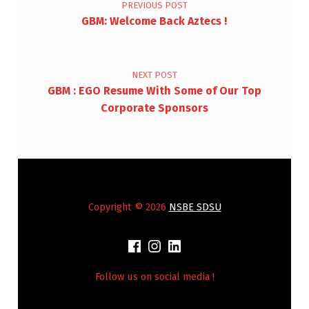
PREVIOUS POST
GBM: Welcome Back Aztecs !
NEXT POST
GBM : EGO Resume With Some of Our Top
Corporate Sponsors
Copyright © 2026
NSBE SDSU
Follow us on social media !