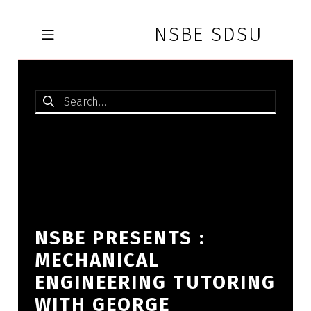
Skip to footer
Skip to main navigation
Skip to main content
NSBE SDSU
MOBILE MENU
Search for:
NSBE PRESENTS :
MECHANICAL
ENGINEERING TUTORING
WITH GEORGE