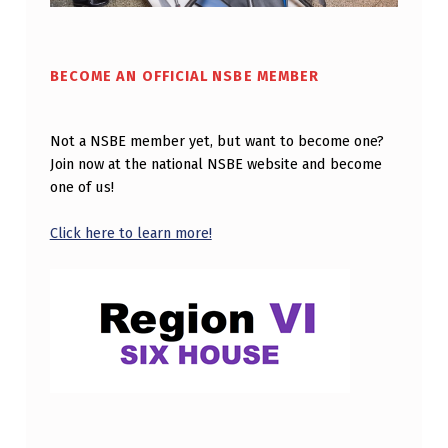
G
E
BECOME AN OFFICIAL NSBE MEMBER
M
A
Not a NSBE member yet, but want to become one?
N
Join now at the national NSBE website and become
S
one of us!
F
Click here to learn more!
I
E
L
D